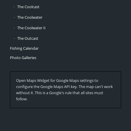
The Coolcast
The Coolwater
The Coolwater II
The Outcast
Fishing Calendar
Photo Galleries
Open Maps Widget for Google Maps settings to
configure the Google Maps API key. The map can't work
without it. This is a Google's rule that all sites must
follow.