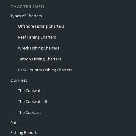
CHARTER INFO
Types of Charters
Offshore Fishing Charters
Reef Fishing Charters
Wreck Fishing Charters
Tarpon Fishing Charters
Back Country Fishing Charters
Our Fleet
The Coolwater
The Coolwater II
The Coolcast
Rates
Fishing Reports