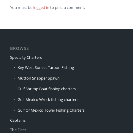
You must be
logged in
to post a comment.
BROWSE
Specialty Charters
Key West Sunset Tarpon Fishing
Mutton Snapper Spawn
Gulf Shrimp Boat fishing charters
Gulf Mexico Wreck fishing charters
Gulf Of Mexico Tower Fishing Charters
Captains
The Fleet