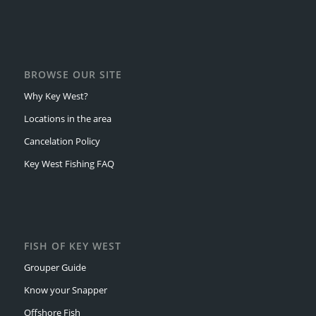
BROWSE OUR SITE
Why Key West?
Locations in the area
Cancelation Policy
Key West Fishing FAQ
FISH OF KEY WEST
Grouper Guide
Know your Snapper
Offshore Fish