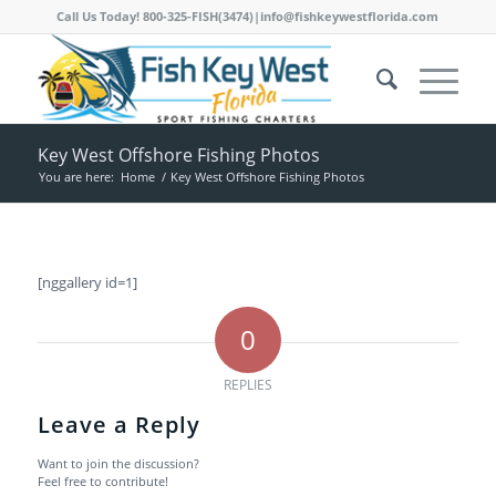
Call Us Today! 800-325-FISH(3474)|info@fishkeywestflorida.com
Key West Offshore Fishing Photos
You are here:
Home
/
Key West Offshore Fishing Photos
[nggallery id=1]
0
REPLIES
Leave a Reply
Want to join the discussion?
Feel free to contribute!