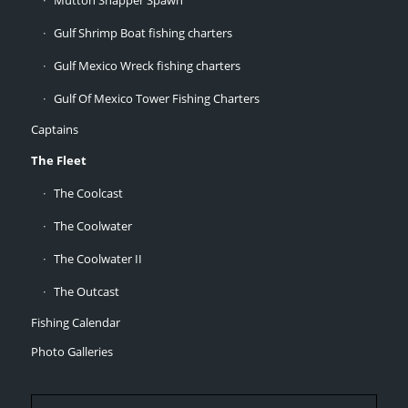
Mutton Snapper Spawn
Gulf Shrimp Boat fishing charters
Gulf Mexico Wreck fishing charters
Gulf Of Mexico Tower Fishing Charters
Captains
The Fleet
The Coolcast
The Coolwater
The Coolwater II
The Outcast
Fishing Calendar
Photo Galleries