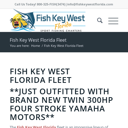
Call Us Today! 800-325-FISH(3474)|info@fishkeywestflorida.com
Fish Key West Florida Fleet
You are here:
Home
/
Fish Key West Florida Fleet
FISH KEY WEST
FLORIDA FLEET
**JUST OUTFITTED WITH
BRAND NEW TWIN 300HP
FOUR STROKE YAMAHA
MOTORS**
The
Fish Key West Florida
fleet is an impressive lineup of