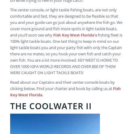
on while trying to reel in your huge catch.
The center console, or light tackle fishing boats, are not only
comfortable and fast, they are designed to be flexible so that
you and your guide can go just about anywhere the fish go. We
cover more ground and fish more spots in light tackle boats,
and you’ll soon see why
Fish Key West Florida’s
fishing fleet is
100% light tackle boats. One last thing to keep in mind on our
light tackle boats you and your party fish with only the Captain
there are no mates, so you hook your own fish and catch your
own fish. You are a lot more involved. KEY WEST IS HOME TO
OVER 1000 IGFA WORLD RECORDS AND OVER 800 OF THEM
WERE CAUGHT ON LIGHT TACKLE BOATS!
Read about our Captains and their center console boats by
clicking below. Find your charter and book by calling us at
Fish
Key West Florida
.
THE COOLWATER II