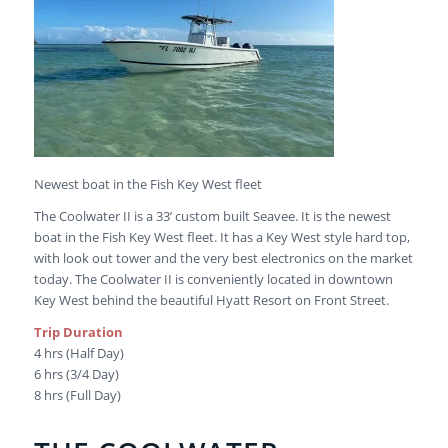
Newest boat in the Fish Key West fleet
The Coolwater II is a 33’ custom built Seavee. It is the newest
boat in the Fish Key West fleet. It has a Key West style hard top,
with look out tower and the very best electronics on the market
today. The Coolwater II is conveniently located in downtown
Key West behind the beautiful Hyatt Resort on Front Street.
Trip Duration
4 hrs (Half Day)
6 hrs (3/4 Day)
8 hrs (Full Day)