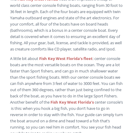
world class center console fishing boats, ranging from 30 foot to
36 feet in length. Each of the four boats are equipped with twin
Yamaha outboard engines and state of the art electronics. For
your comfort, all four of the boats have on board heads
(bathrooms), which is a bonus in a center console boat. Every
detail is covered when it comes to ensuring an excellent day of
fishing. All your gear, bait, license, and tackle is provided, as well
as creature comforts like CD player, satellite radio, and Ipod.
A little bit about
Fish Key West Florida’s fleet
: center console
boats are the most versatile boats on the ocean. They are a lot
faster than Sport fishers, and can go in much shallower water
than the sport fishing boats. With our center console boats we
can fish anywhere from 3 feet of water to 3000 feet. You can fish
out of them 360 degrees, rather than just being confined to the
back of the boat, as you have to do in the large Sport Fishers.
Another benefit of the
Fish Key West Florida’s
center console’s
is this: when you hook a big fish, you don’t have to go in
reverse in order to stay with the fish. Your guide can simply turn
the boat around on a dime and head toward a fish that’s
running, so you can reel him in comfort. You see your fish head