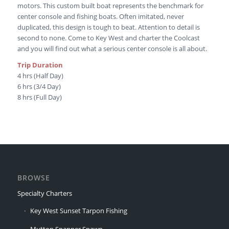
motors. This custom built boat represents the benchmark for
center console and fishing boats. Often imitated, never
duplicated, this design is tough to beat. Attention to detail is
second to none. Come to Key West and charter the Coolcast
and you will find out what a serious center console is all about.
Trip Duration
4 hrs (Half Day)
6 hrs (3/4 Day)
8 hrs (Full Day)
BROWSE
Specialty Charters
Key West Sunset Tarpon Fishing