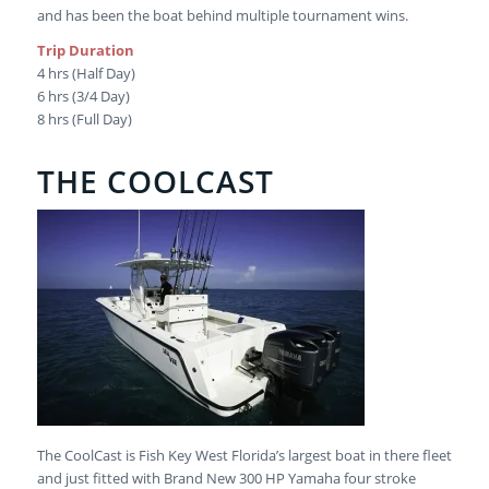
and has been the boat behind multiple tournament wins.
Trip Duration
4 hrs (Half Day)
6 hrs (3/4 Day)
8 hrs (Full Day)
THE COOLCAST
The CoolCast is Fish Key West Florida’s largest boat in there fleet
and just fitted with Brand New 300 HP Yamaha four stroke