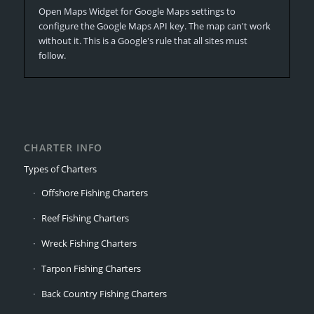
Open Maps Widget for Google Maps settings to
configure the Google Maps API key. The map can't work
without it. This is a Google's rule that all sites must
follow.
CHARTER INFO
Types of Charters
Offshore Fishing Charters
Reef Fishing Charters
Wreck Fishing Charters
Tarpon Fishing Charters
Back Country Fishing Charters