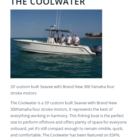
THE COOLWATER
33’ custom built Seavee with Brand New 300 Yamaha four
stroke motors
The Coolwater is a 33’ custom built Seavee with Brand New
300Yamaha four stroke motors. It represents the best of
everything working in harmony. This fishing boat is the perfect
size to perform offshore and offers plenty of space for everyone
onboard, yet it’s still compact enough to remain nimble, quick,
and comfortable. The Coolwater has been featured on ESPN,