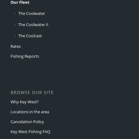
Our Fleet
The Coolwater
The Coolwater II
The Coolcast
Rates
Fishing Reports
BROWSE OUR SITE
Why Key West?
Locations in the area
Cancelation Policy
Key West Fishing FAQ