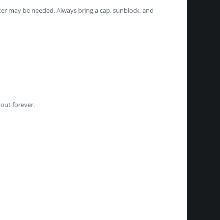
ter may be needed. Always bring a cap, sunblock, and
out forever.