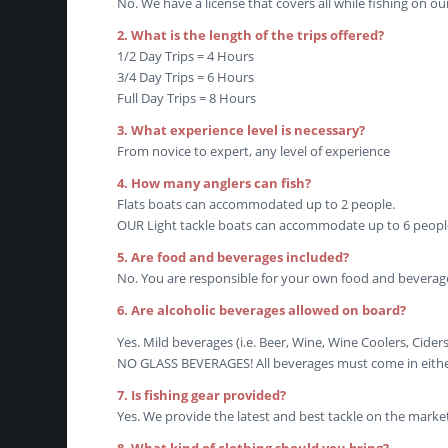
No. We have a license that covers all while fishing on ou
2. What is the length of the trips offered?
1/2 Day Trips = 4 Hours
3/4 Day Trips = 6 Hours
Full Day Trips = 8 Hours
3. What experience level is necessary?
From novice to expert, any level of experience
4. How many anglers can fish?
Flats boats can accommodated up to 2 people.
OUR Light tackle boats can accommodate up to 6 peopl
5. Are food and beverages included?
No. You are responsible for your own food and beverag
6. Are alcoholic beverages allowed on board?
Yes. Mild beverages (i.e. Beer, Wine, Wine Coolers, Cide
NO GLASS BEVERAGES! All beverages must come in either 
7. Is fishing gear provided?
Yes. We provide the latest and best tackle on the market 