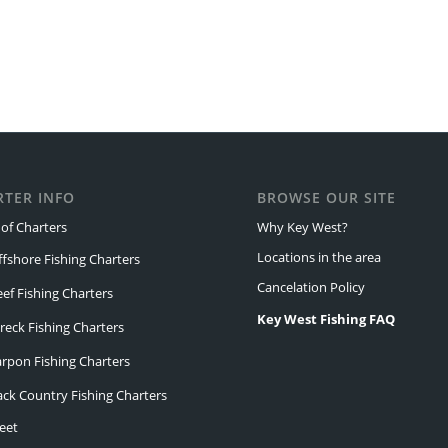
RTER INFO
BROWSE OUR SITE
of Charters
Why Key West?
Locations in the area
ffshore Fishing Charters
Cancelation Policy
eef Fishing Charters
Key West Fishing FAQ
reck Fishing Charters
arpon Fishing Charters
ack Country Fishing Charters
eet