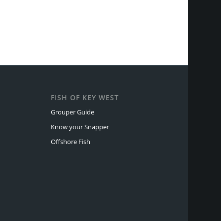
FISH OF KEY WEST
Grouper Guide
Know your Snapper
Offshore Fish