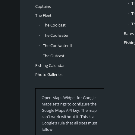
T
Captains
T
The Fleet
T
The Coolcast
Rates
The Coolwater
Fishi
The Coolwater II
The Outcast
Fishing Calendar
Photo Galleries
Open Maps Widget for Google
Maps settings to configure the
Google Maps API key. The map
can't work without it. This is a
Google's rule that all sites must
follow.