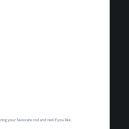
ng your faviorate rod and reel if you like.