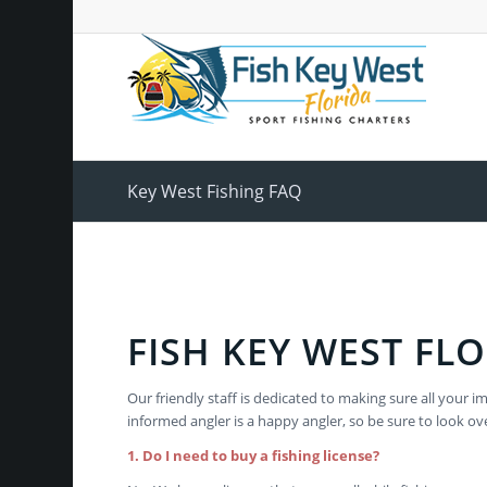
Key West Fishing FAQ
FISH KEY WEST FLO
Our friendly staff is dedicated to making sure all yo
informed angler is a happy angler, so be sure to look ov
1. Do I need to buy a fishing license?