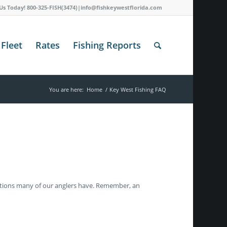
 Us Today! 800-325-FISH(3474)|info@fishkeywestflorida.com
Fleet
Rates
Fishing Reports
You are here:
Home
/
Key West Fishing FAQ
stions many of our anglers have. Remember, an