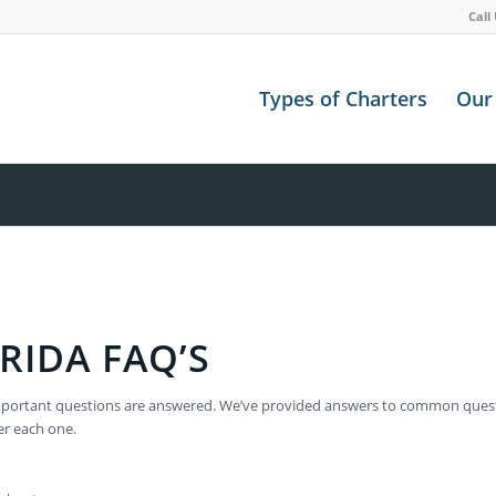
Call
Types of Charters
Our 
RIDA FAQ’S
ur important questions are answered. We’ve provided answers to common que
er each one.