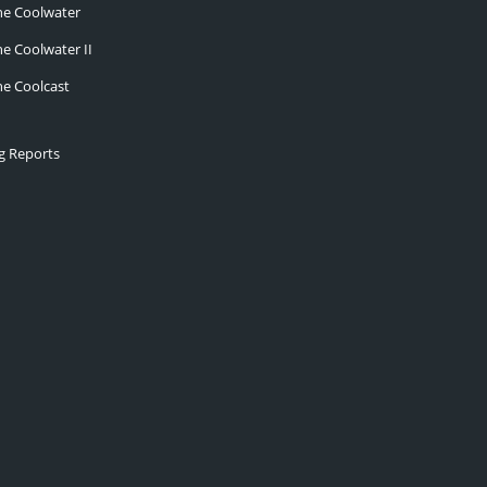
he Coolwater
he Coolwater II
he Coolcast
ng Reports