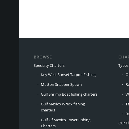
BROWSE
CHA
Specialty Charters
Types 
Key West Sunset Tarpon Fishing
O
Mutton Snapper Spawn
R
Gulf Shrimp Boat fishing charters
W
Gulf Mexico Wreck fishing
T
charters
B
Gulf Of Mexico Tower Fishing
Our Fl
Charters