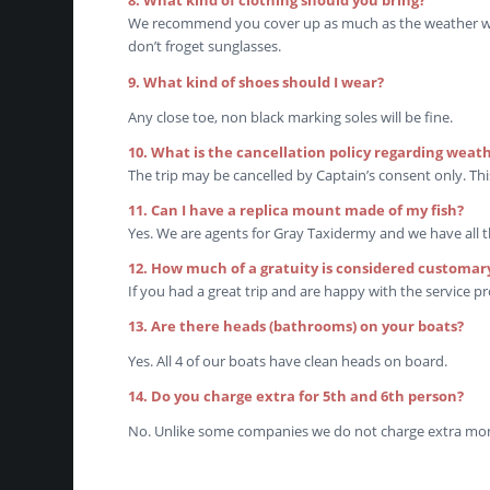
8. What kind of clothing should you bring?
We recommend you cover up as much as the weather will 
don’t froget sunglasses.
9. What kind of shoes should I wear?
Any close toe, non black marking soles will be fine.
10. What is the cancellation policy regarding weat
The trip may be cancelled by Captain’s consent only. This
11. Can I have a replica mount made of my fish?
Yes. We are agents for Gray Taxidermy and we have all 
12. How much of a gratuity is considered customar
If you had a great trip and are happy with the service pr
13. Are there heads (bathrooms) on your boats?
Yes. All 4 of our boats have clean heads on board.
14. Do you charge extra for 5th and 6th person?
No. Unlike some companies we do not charge extra mone