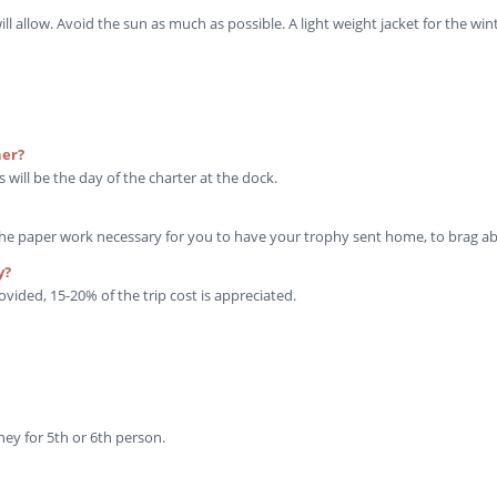
allow. Avoid the sun as much as possible. A light weight jacket for the win
her?
 will be the day of the charter at the dock.
the paper work necessary for you to have your trophy sent home, to brag ab
y?
ovided, 15-20% of the trip cost is appreciated.
y for 5th or 6th person.