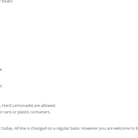
r boats.
e
e.
rs, Hard Lemonade) are allowed.
cans or plastic containers.
today. All line is changed on a regular basis. However you are welcome to bri