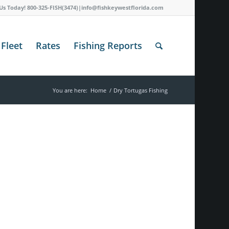
 Us Today! 800-325-FISH(3474)|info@fishkeywestflorida.com
Fleet
Rates
Fishing Reports
You are here:
Home
/
Dry Tortugas Fishing