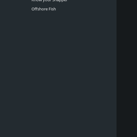
Offshore Fish