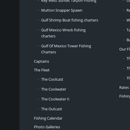
Key West Sunset Tarpon Fishing
O
Mutton Snapper Spawn
R
Gulf Shrimp Boat fishing charters
W
Gulf Mexico Wreck fishing
T
charters
B
Gulf Of Mexico Tower Fishing
Our Fl
Charters
T
Captains
T
The Fleet
T
The Coolcast
Rates
The Coolwater
Fishi
The Coolwater II
The Outcast
Fishing Calendar
Photo Galleries