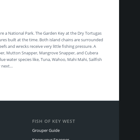
are a National Park. The Garden Key at the Dry Tortugas
ures built at the time. Both island chains are surrounded
fs and wrecks receive very little fishing pressure. A
 Snapper, Mutton Snapper, Mangrove Snapper, and Cubera
ue water species like, Tuna, Wahoo, Mahi Mahi, Sailfish
r next…
FISH OF KEY WEST
Grouper Guide
Know your Snapper