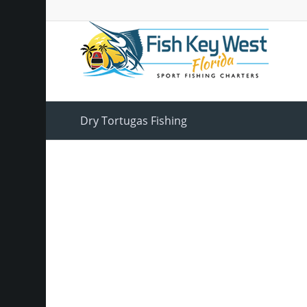
Dry Tortugas Fishing