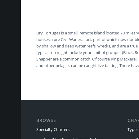
Dry Tortugas is a small, remote island located 70 miles
houses a pre Civil War era fort, part of which now doubl
by shallow and deep water reefs, wrecks, and are a true 
typical trip might include your limit of grouper (Black,
Snapper are a common catch. Of course King Mackerel, Co
and other pelagics can be caught live baiting. There 
BROWSE
CHA
Specialty Charters
Types 