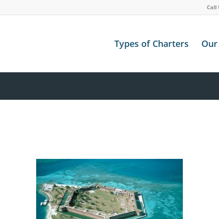
Call
Types of Charters
Our 