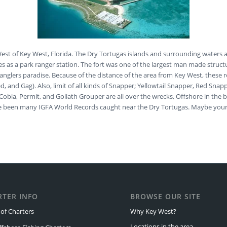
 West of Key West, Florida. The Dry Tortugas islands and surrounding waters 
es as a park ranger station. The fort was one of the largest man made struct
anglers paradise. Because of the distance of the area from Key West, these ree
 Red, and Gag). Also, limit of all kinds of Snapper; Yellowtail Snapper, Red
bia, Permit, and Goliath Grouper are all over the wrecks, Offshore in the bl
have been many IGFA World Records caught near the Dry Tortugas. Maybe you
RTER INFO
BROWSE OUR SITE
of Charters
Why Key West?
Locations in the area