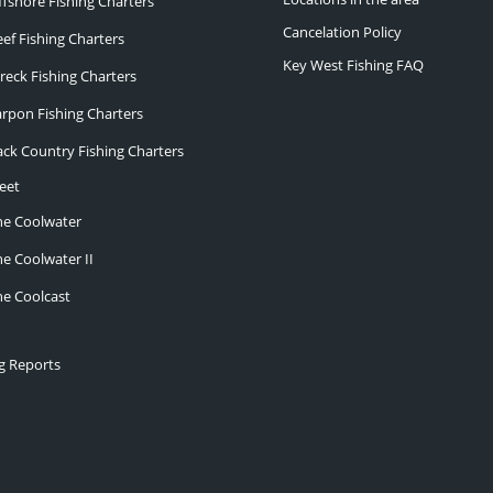
ffshore Fishing Charters
Cancelation Policy
eef Fishing Charters
Key West Fishing FAQ
reck Fishing Charters
arpon Fishing Charters
ack Country Fishing Charters
eet
he Coolwater
he Coolwater II
he Coolcast
ng Reports